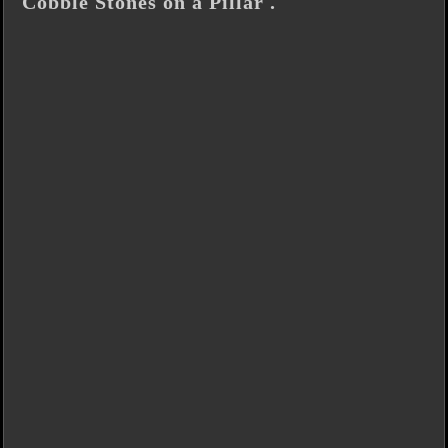
Cobble Stones on a Pillar .