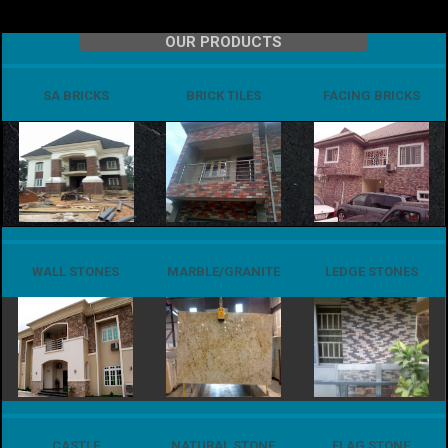
OUR PRODUCTS
SA BRICKS
BRICK TILES
FACING BRICKS
WALL STONES
MARBLE/GRANITE
LEDGE STONES
CASTLE
NATURAL STONE
FLAG STONE