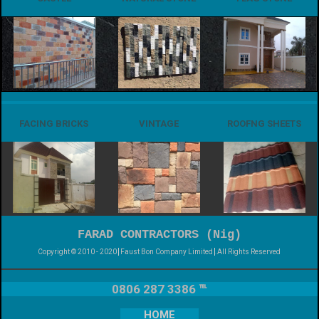
FACING BRICKS
VINTAGE
ROOFNG SHEETS
FARAD CONTRACTORS (Nig)
Copyright © 2010 - 2020
Faust Bon Company Limited
.All Rights Reserved
0806 287 3386 ℡
HOME