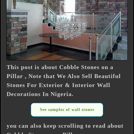
This post is about Cobble Stones on a
Pillar , Note that We Also Sell Beautiful
Stones For Exterior & Interior Wall
Decorations In Nigeria.
See samples of wall stones
you can also keep scrolling to read about