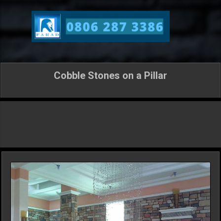
Skip to main content
Cobble Stones on a Pillar