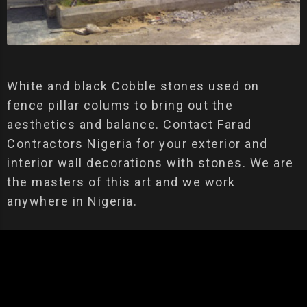
White and black Cobble stones used on
fence pillar colums to bring out the
aesthetics and balance. Contact Farad
Contractors Nigeria for your exterior and
interior wall decorations with stones. We are
the masters of this art and we work
anywhere in Nigeria.