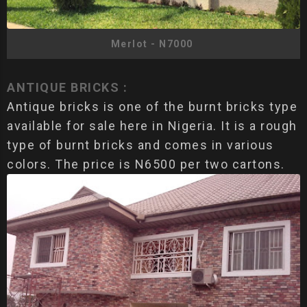
Merlot - N7000
ANTIQUE BRICKS :
Antique bricks is one of the burnt bricks type
available for sale here in Nigeria. It is a rough
type of burnt bricks and comes in various
colors. The price is N6500 per two cartons.