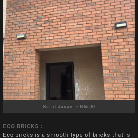
Burnt Jasper - N6500
ECO BRICKS :
Eco bricks is a smooth type of bricks that is