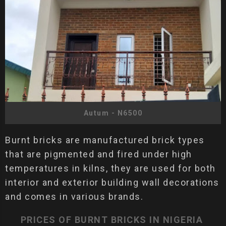
Autum - N6500
Burnt bricks are manufactured brick types
that are pigmented and fired under high
temperatures in kilns, they are used for both
interior and exterior building wall decorations
and comes in various brands.
PRICES OF BURNT BRICKS IN NIGERIA