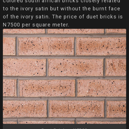
colored south african bricks closely related
to the ivory satin but without the burnt face
of the ivory satin. The price of duet bricks is
N7500 per square meter.