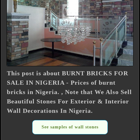
This post is about BURNT BRICKS FOR
SALE IN NIGERIA - Prices of burnt
bricks in Nigeria. , Note that We Also Sell
Beautiful Stones For Exterior & Interior
Wall Decorations In Nigeria.
See samples of wall stones