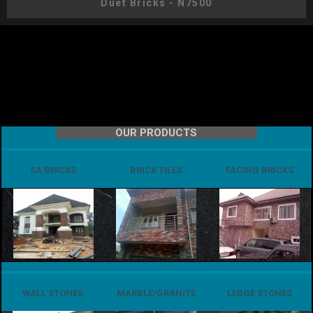
Duet Bricks - N7500
OUR PRODUCTS
SA BRICKS
BRICK TILES
FACING BRICKS
WALL STONES
MARBLE/GRANITE
LEDGE STONES