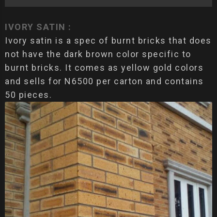
IVORY SATIN :
Ivory satin is a spec of burnt bricks that does
not have the dark brown color specific to
burnt bricks. It comes as yellow gold colors
and sells for N6500 per carton and contains
50 pieces.