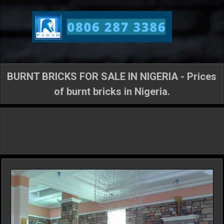
Skip to main content
BURNT BRICKS FOR SALE IN NIGERIA - Prices
of burnt bricks in Nigeria.