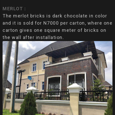
MERLOT :
The merlot bricks is dark chocolate in color
and it is sold for N7000 per carton, where one
carton gives one square meter of bricks on
the wall after installation.