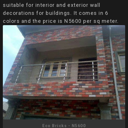
suitable for interior and exterior wall
decorations for buildings. It comes in 6
colors and the price is N5600 per sq meter.
Eco Bricks - N5600