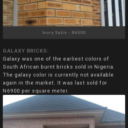
Ivory Satin - N6500
GALAXY BRICKS:
Galaxy was one of the earliest colors of
South African burnt bricks sold in Nigeria.
The galaxy color is currently not available
again in the market. It was last sold for
N6900 per square meter.