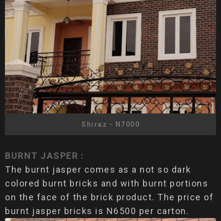
Shiraz - N7000
BURNT JASPER :
The burnt jasper comes as a not so dark
colored burnt bricks and with burnt portions
on the face of the brick product. The price of
burnt jasper bricks is N6500 per carton.