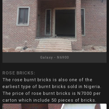
Galaxy - N6900
ROSE BRICKS:
The rose burnt bricks is also one of the
earliest type of burnt bricks sold in Nigeria.
The price of rose burnt bricks is N7000 per
carton which include 50 pieces of bricks.