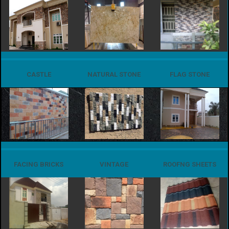
CASTLE
NATURAL STONE
FLAG STONE
FACING BRICKS
VINTAGE
ROOFNG SHEETS