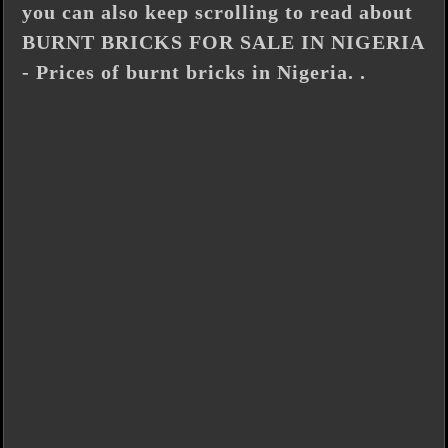
you can also keep scrolling to read about
BURNT BRICKS FOR SALE IN NIGERIA
- Prices of burnt bricks in Nigeria. .