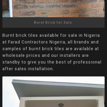
Burnt Brick for Sale
Burnt brick tiles available for sale in Nigeria
at Farad Contractors Nigeria, all brands and
samples of burnt brick tiles are available at
wholesale prices and our installers are
standby to give you the best of professional
after sales installation.