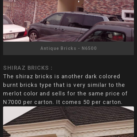
Antique Bricks - N6500
SHIRAZ BRICKS :
The shiraz bricks is another dark colored
burnt bricks type that is very similar to the
merlot color and sells for the same price of
N7000 per carton. It comes 50 per carton.