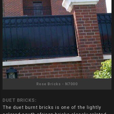
Rose Bricks - N7000
DUET BRICKS:
The duet burnt bricks is one of the lightly