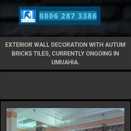
Skip to main content
EXTERIOR WALL DECORATION WITH AUTUM
BRICKS TILES, CURRENTLY ONGOING IN
UMUAHIA.