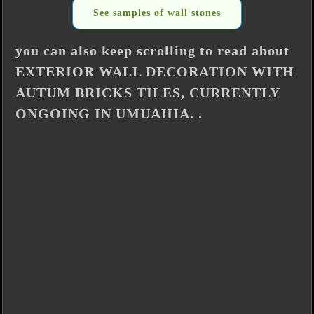
See samples of wall stones
you can also keep scrolling to read about
EXTERIOR WALL DECORATION WITH
AUTUM BRICKS TILES, CURRENTLY
ONGOING IN UMUAHIA. .