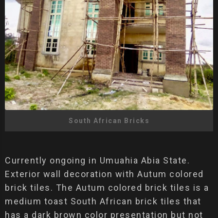
South African Bricks
Currently ongoing in Umuahia Abia State.
Exterior wall decoration with Autum colored
brick tiles. The Autum colored brick tiles is a
medium toast South African brick tiles that
has a dark brown color presentation but not