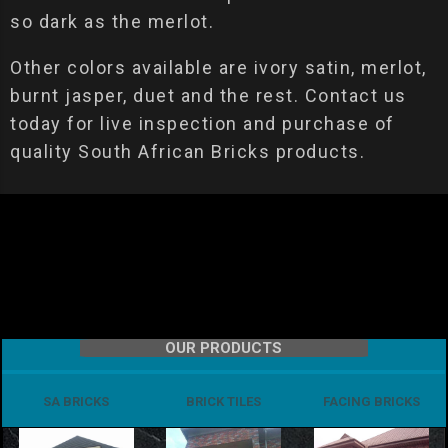
so dark as the merlot.
Other colors available are ivory satin, merlot,
burnt jasper, duet and the rest. Contact us
today for live inspection and purchase of
quality South African Bricks products.
OUR PRODUCTS
SA BRICKS
BRICK TILES
FACING BRICKS