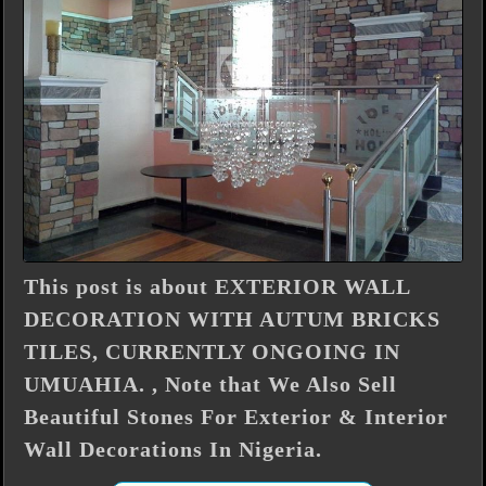
This post is about EXTERIOR WALL
DECORATION WITH AUTUM BRICKS
TILES, CURRENTLY ONGOING IN
UMUAHIA. , Note that We Also Sell
Beautiful Stones For Exterior & Interior
Wall Decorations In Nigeria.