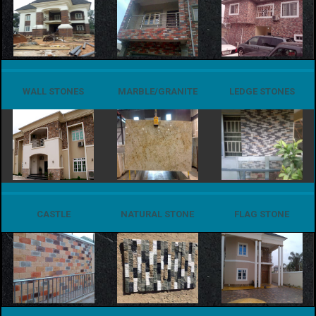
WALL STONES
MARBLE/GRANITE
LEDGE STONES
CASTLE
NATURAL STONE
FLAG STONE