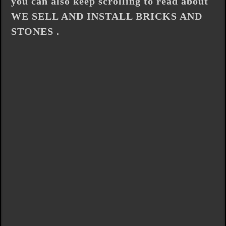
you can also keep scrolling to read about
WE SELL AND INSTALL BRICKS AND
STONES .