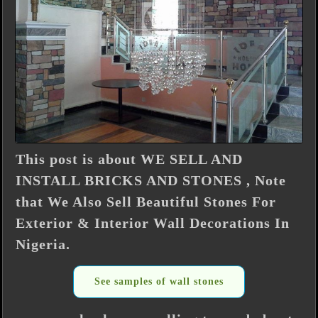
This post is about WE SELL AND
INSTALL BRICKS AND STONES , Note
that We Also Sell Beautiful Stones For
Exterior & Interior Wall Decorations In
Nigeria.
See samples of wall stones