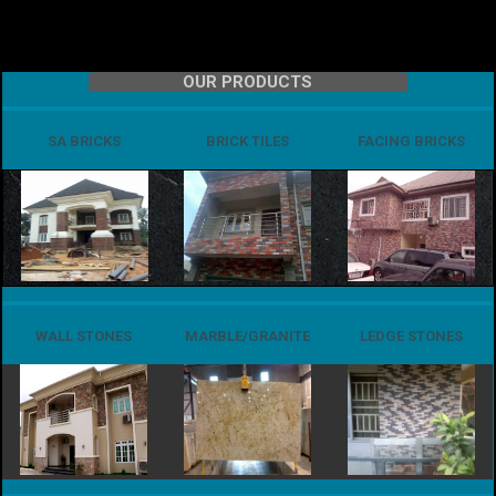
OUR PRODUCTS
SA BRICKS
BRICK TILES
FACING BRICKS
WALL STONES
MARBLE/GRANITE
LEDGE STONES