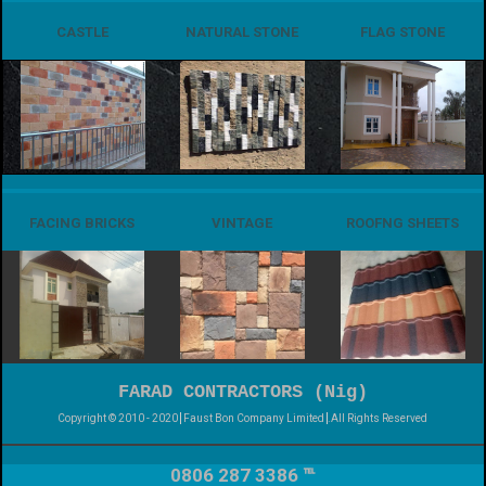
CASTLE
NATURAL STONE
FLAG STONE
FACING BRICKS
VINTAGE
ROOFNG SHEETS
FARAD CONTRACTORS (Nig)
Copyright © 2010 - 2020
Faust Bon Company Limited
.All Rights Reserved
0806 287 3386 ℡