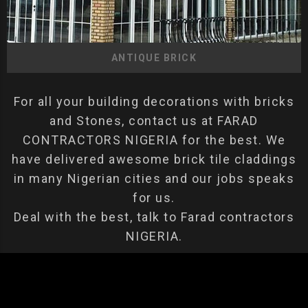
ANTIQUE BRICK
For all your building decorations with bricks
and Stones, contact us at FARAD
CONTRACTORS NIGERIA for the best. We
have delivered awesome brick tile claddings
in many Nigerian cities and our jobs speaks
for us.
Deal with the best, talk to Farad contractors
NIGERIA.