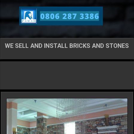
Skip to main content
WE SELL AND INSTALL BRICKS AND STONES