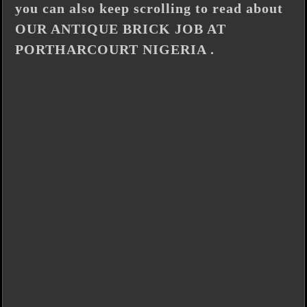
you can also keep scrolling to read about
OUR ANTIQUE BRICK JOB AT
PORTHARCOURT NIGERIA .