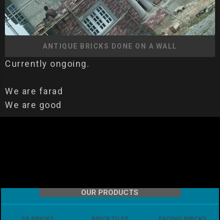
ANTIQUE BRICKS DONE ON A WALL
Currently ongoing.
We are farad
We are good
OUR PRODUCTS
SA BRICKS
BRICK TILES
FACING BRICKS