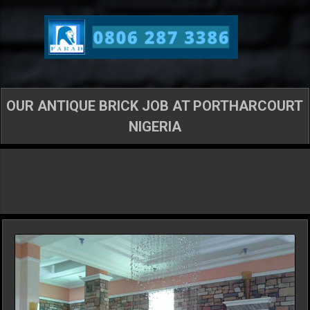
Skip to main content
OUR ANTIQUE BRICK JOB AT PORTHARCOURT
NIGERIA