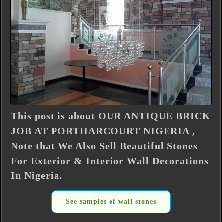
This post is about OUR ANTIQUE BRICK
JOB AT PORTHARCOURT NIGERIA ,
Note that We Also Sell Beautiful Stones
For Exterior & Interior Wall Decorations
In Nigeria.
See samples of wall stones