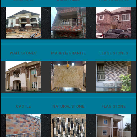
WALL STONES
MARBLE/GRANITE
LEDGE STONES
CASTLE
NATURAL STONE
FLAG STONE